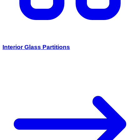
Interior Glass Partitions