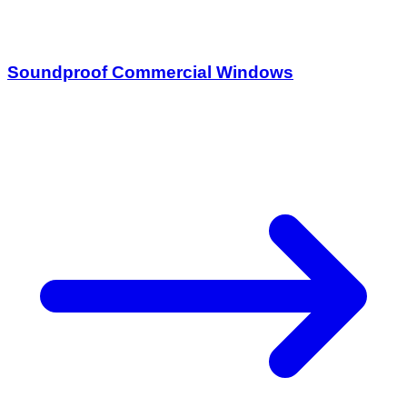
Soundproof Commercial Windows