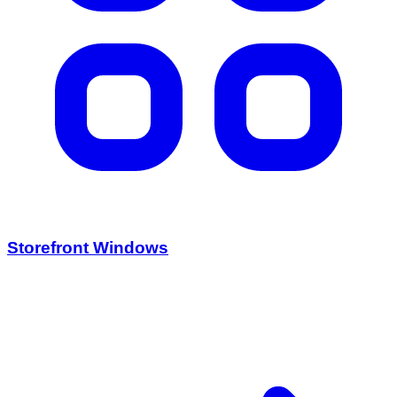
Storefront Windows