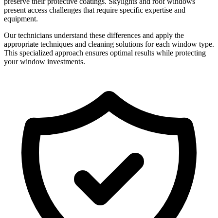
preserve their protective coatings. Skylights and roof windows
present access challenges that require specific expertise and
equipment.
Our technicians understand these differences and apply the
appropriate techniques and cleaning solutions for each window type.
This specialized approach ensures optimal results while protecting
your window investments.