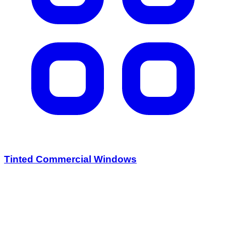
Tinted Commercial Windows