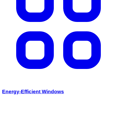
Energy-Efficient Windows