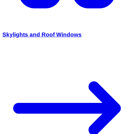
Skylights and Roof Windows