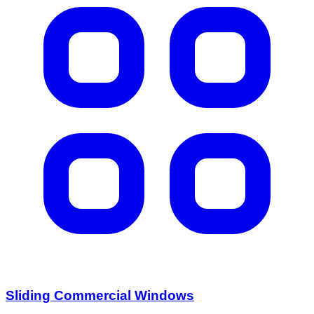
Sliding Commercial Windows