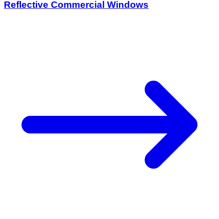
Reflective Commercial Windows