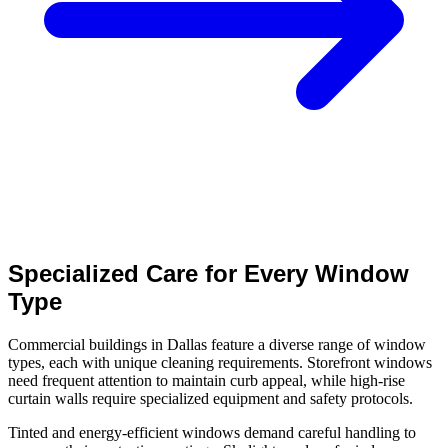
Specialized Care for Every Window
Type
Commercial buildings in Dallas feature a diverse range of window
types, each with unique cleaning requirements. Storefront windows
need frequent attention to maintain curb appeal, while high-rise
curtain walls require specialized equipment and safety protocols.
Tinted and energy-efficient windows demand careful handling to