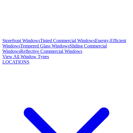
Storefront Windows
Tinted Commercial Windows
Energy-Efficient
Windows
Tempered Glass Windows
Sliding Commercial
Windows
Reflective Commercial Windows
View All Window Types
LOCATIONS