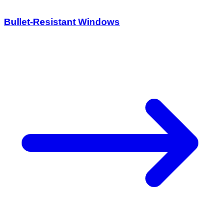
Bullet-Resistant Windows