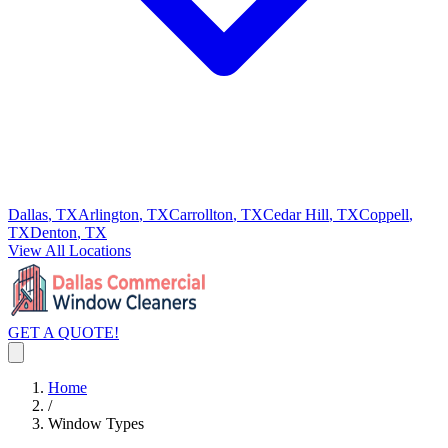
Dallas
, TX
Arlington
, TX
Carrollton
, TX
Cedar Hill
, TX
Coppell
,
TX
Denton
, TX
View All Locations
GET A QUOTE!
Home
/
Window Types