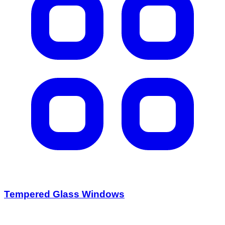
Tempered Glass Windows