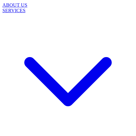
ABOUT US
SERVICES