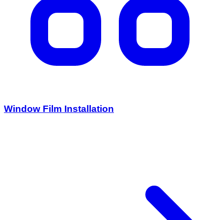
Window Film Installation