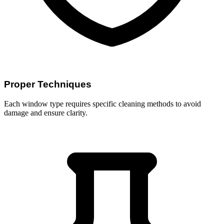
Proper Techniques
Each window type requires specific cleaning methods to avoid
damage and ensure clarity.