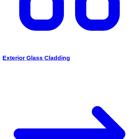
Exterior Glass Cladding