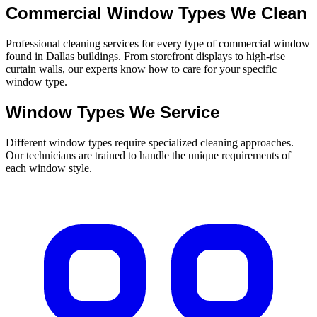
Commercial Window Types We Clean
Professional cleaning services for every type of commercial window
found in Dallas buildings. From storefront displays to high-rise
curtain walls, our experts know how to care for your specific
window type.
Window Types We Service
Different window types require specialized cleaning approaches.
Our technicians are trained to handle the unique requirements of
each window style.