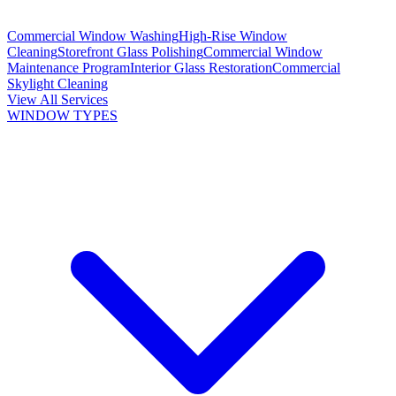
Commercial Window Washing
High-Rise Window
Cleaning
Storefront Glass Polishing
Commercial Window
Maintenance Program
Interior Glass Restoration
Commercial
Skylight Cleaning
View All Services
WINDOW TYPES