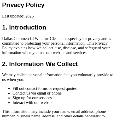
Privacy Policy
Last updated:
2026
1. Introduction
Dallas Commercial Window Cleaners respects your privacy and is
committed to protecting your personal information. This Privacy
Policy explains how we collect, use, disclose, and safeguard your
information when you use our website and services.
2. Information We Collect
We may collect personal information that you voluntarily provide to
us when you:
Fill out contact forms or request quotes
Contact us via email or phone
Sign up for our services
Interact with our website
This information may include your name, email address, phone
number, business name, address, and other details necessary to