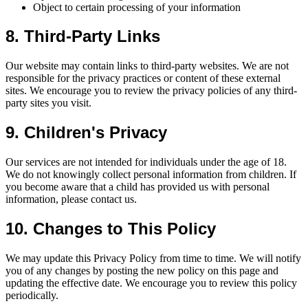
Object to certain processing of your information
8. Third-Party Links
Our website may contain links to third-party websites. We are not
responsible for the privacy practices or content of these external
sites. We encourage you to review the privacy policies of any third-
party sites you visit.
9. Children's Privacy
Our services are not intended for individuals under the age of 18.
We do not knowingly collect personal information from children. If
you become aware that a child has provided us with personal
information, please contact us.
10. Changes to This Policy
We may update this Privacy Policy from time to time. We will notify
you of any changes by posting the new policy on this page and
updating the effective date. We encourage you to review this policy
periodically.