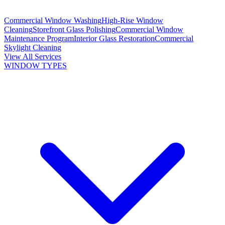
Commercial Window Washing
High-Rise Window
Cleaning
Storefront Glass Polishing
Commercial Window
Maintenance Program
Interior Glass Restoration
Commercial
Skylight Cleaning
View All Services
WINDOW TYPES