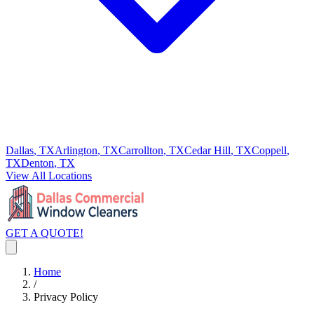
Dallas
, TX
Arlington
, TX
Carrollton
, TX
Cedar Hill
, TX
Coppell
,
TX
Denton
, TX
View All Locations
GET A QUOTE!
Home
/
Privacy Policy