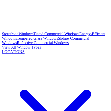
Storefront Windows
Tinted Commercial Windows
Energy-Efficient
Windows
Tempered Glass Windows
Sliding Commercial
Windows
Reflective Commercial Windows
View All Window Types
LOCATIONS