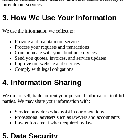
provide our services.
3. How We Use Your Information
We use the information we collect to:
Provide and maintain our services
Process your requests and transactions
Communicate with you about our services
Send you quotes, invoices, and service updates
Improve our website and services
Comply with legal obligations
4. Information Sharing
We do not sell, trade, or rent your personal information to third
parties. We may share your information with:
Service providers who assist in our operations
Professional advisers such as lawyers and accountants
Law enforcement when required by law
5. Data Security