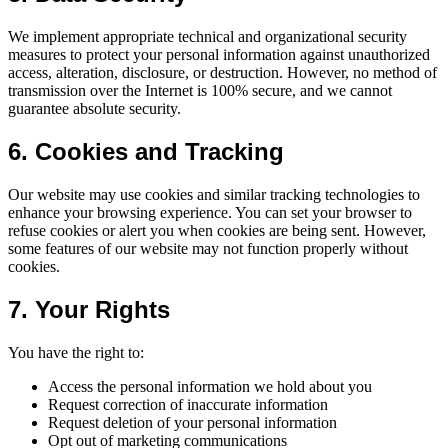
We implement appropriate technical and organizational security
measures to protect your personal information against unauthorized
access, alteration, disclosure, or destruction. However, no method of
transmission over the Internet is 100% secure, and we cannot
guarantee absolute security.
6. Cookies and Tracking
Our website may use cookies and similar tracking technologies to
enhance your browsing experience. You can set your browser to
refuse cookies or alert you when cookies are being sent. However,
some features of our website may not function properly without
cookies.
7. Your Rights
You have the right to:
Access the personal information we hold about you
Request correction of inaccurate information
Request deletion of your personal information
Opt out of marketing communications