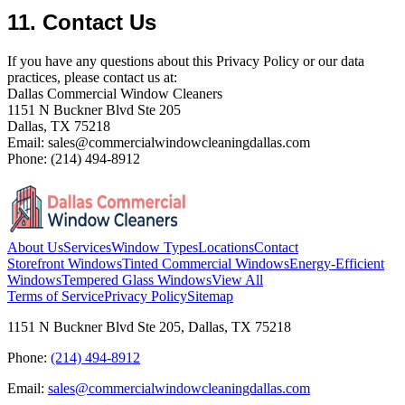
11. Contact Us
If you have any questions about this Privacy Policy or our data
practices, please contact us at:
Dallas Commercial Window Cleaners
1151 N Buckner Blvd Ste 205
Dallas, TX 75218
Email:
sales@commercialwindowcleaningdallas.com
Phone: (214) 494-8912
About Us
Services
Window Types
Locations
Contact
Storefront Windows
Tinted Commercial Windows
Energy-Efficient
Windows
Tempered Glass Windows
View All
Terms of Service
Privacy Policy
Sitemap
1151 N Buckner Blvd Ste 205, Dallas, TX 75218
Phone:
(214) 494-8912
Email:
sales@commercialwindowcleaningdallas.com