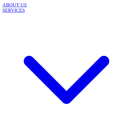
ABOUT US
SERVICES