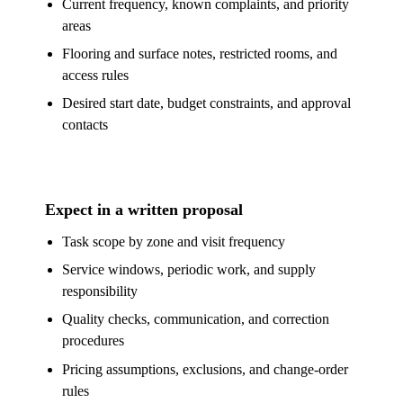
Current frequency, known complaints, and priority
areas
Flooring and surface notes, restricted rooms, and
access rules
Desired start date, budget constraints, and approval
contacts
Expect in a written proposal
Task scope by zone and visit frequency
Service windows, periodic work, and supply
responsibility
Quality checks, communication, and correction
procedures
Pricing assumptions, exclusions, and change-order
rules