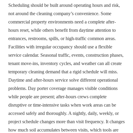
Scheduling should be built around operating hours and risk,
not around the cleaning company’s convenience. Some
commercial property environments need a complete after-
hours reset, while others benefit from daytime attention to
entrances, restrooms, spills, or high-traffic common areas.
Facilities with irregular occupancy should use a flexible
service calendar. Seasonal traffic, events, construction phases,
tenant move-ins, inventory cycles, and weather can all create
temporary cleaning demand that a rigid schedule will miss.
Daytime and after-hours service solve different operational
problems. Day porter coverage manages visible conditions
while people are present; after-hours crews complete
disruptive or time-intensive tasks when work areas can be
accessed safely and thoroughly. A nightly, daily, weekly, or
project schedule changes more than visit frequency. It changes
how much soil accumulates between visits, which tools are