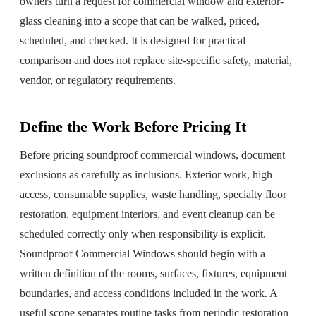
owners turn a request for
commercial window and exterior-
glass cleaning
into a scope that can be walked, priced,
scheduled, and checked. It is designed for practical
comparison and does not replace site-specific safety, material,
vendor, or regulatory requirements.
Define the Work Before Pricing It
Before pricing soundproof commercial windows, document
exclusions as carefully as inclusions. Exterior work, high
access, consumable supplies, waste handling, specialty floor
restoration, equipment interiors, and event cleanup can be
scheduled correctly only when responsibility is explicit.
Soundproof Commercial Windows should begin with a
written definition of the rooms, surfaces, fixtures, equipment
boundaries, and access conditions included in the work. A
useful scope separates routine tasks from periodic restoration