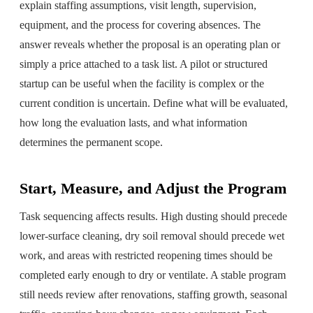
explain staffing assumptions, visit length, supervision,
equipment, and the process for covering absences. The
answer reveals whether the proposal is an operating plan or
simply a price attached to a task list. A pilot or structured
startup can be useful when the facility is complex or the
current condition is uncertain. Define what will be evaluated,
how long the evaluation lasts, and what information
determines the permanent scope.
Start, Measure, and Adjust the Program
Task sequencing affects results. High dusting should precede
lower-surface cleaning, dry soil removal should precede wet
work, and areas with restricted reopening times should be
completed early enough to dry or ventilate. A stable program
still needs review after renovations, staffing growth, seasonal