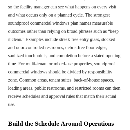
so the facility manager can see what happens on every visit
and what occurs only on a planned cycle. The strongest
soundproof commercial windows plan names measurable
outcomes rather than relying on broad phrases such as “keep
it clean.” Examples include streak-free entry glass, stocked
and odor-controlled restrooms, debris-free floor edges,
sanitized touchpoints, and completion before a stated opening
time. For multi-tenant or mixed-use properties, soundproof
commercial windows should be divided by responsibility
zone. Common areas, tenant suites, back-of-house spaces,
loading areas, public restrooms, and restricted rooms can then
receive schedules and approval rules that match their actual
use.
Build the Schedule Around Operations