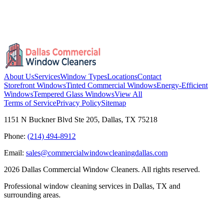
About Us
Services
Window Types
Locations
Contact
Storefront Windows
Tinted Commercial Windows
Energy-Efficient
Windows
Tempered Glass Windows
View All
Terms of Service
Privacy Policy
Sitemap
1151 N Buckner Blvd Ste 205, Dallas, TX 75218
Phone:
(214) 494-8912
Email:
sales@commercialwindowcleaningdallas.com
2026
Dallas Commercial Window Cleaners. All rights reserved.
Professional window cleaning services in Dallas, TX and
surrounding areas.