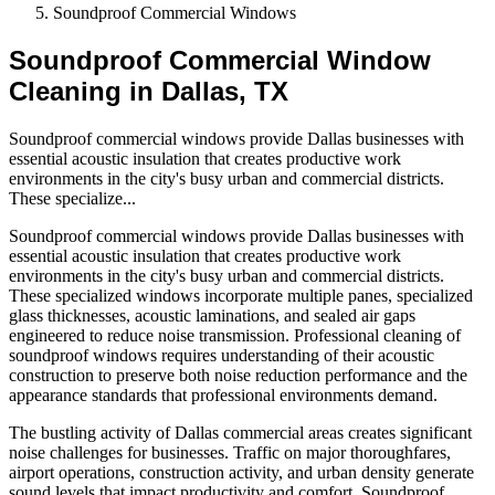
Soundproof Commercial Windows
Soundproof Commercial Window
Cleaning in Dallas, TX
Soundproof commercial windows provide Dallas businesses with
essential acoustic insulation that creates productive work
environments in the city's busy urban and commercial districts.
These specialize
...
Soundproof commercial windows provide Dallas businesses with
essential acoustic insulation that creates productive work
environments in the city's busy urban and commercial districts.
These specialized windows incorporate multiple panes, specialized
glass thicknesses, acoustic laminations, and sealed air gaps
engineered to reduce noise transmission. Professional cleaning of
soundproof windows requires understanding of their acoustic
construction to preserve both noise reduction performance and the
appearance standards that professional environments demand.
The bustling activity of Dallas commercial areas creates significant
noise challenges for businesses. Traffic on major thoroughfares,
airport operations, construction activity, and urban density generate
sound levels that impact productivity and comfort. Soundproof