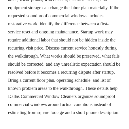
equipment storage can change the labor plan materially. If the
requested soundproof commercial windows includes
restorative work, identify the difference between a first-
service reset and ongoing maintenance. Startup work may
require additional labor that should not be hidden inside the
recurring visit price. Discuss current service honestly during
the walkthrough. What works should be preserved, what fails
should be corrected, and any unrealistic expectation should be
resolved before it becomes a recurring dispute after startup.
Bring a current floor plan, operating schedule, and list of
known problem areas to the walkthrough. These details help
Dallas Commercial Window Cleaners organize soundproof
commercial windows around actual conditions instead of
estimating from square footage and a short phone description.