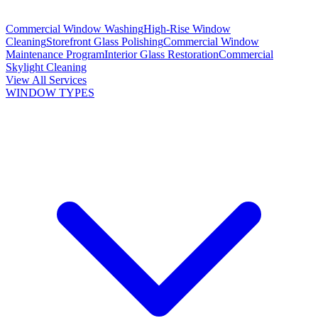
Commercial Window Washing
High-Rise Window
Cleaning
Storefront Glass Polishing
Commercial Window
Maintenance Program
Interior Glass Restoration
Commercial
Skylight Cleaning
View All Services
WINDOW TYPES