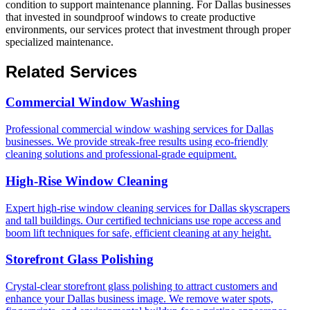
condition to support maintenance planning. For Dallas businesses
that invested in soundproof windows to create productive
environments, our services protect that investment through proper
specialized maintenance.
Related Services
Commercial Window Washing
Professional commercial window washing services for Dallas
businesses. We provide streak-free results using eco-friendly
cleaning solutions and professional-grade equipment.
High-Rise Window Cleaning
Expert high-rise window cleaning services for Dallas skyscrapers
and tall buildings. Our certified technicians use rope access and
boom lift techniques for safe, efficient cleaning at any height.
Storefront Glass Polishing
Crystal-clear storefront glass polishing to attract customers and
enhance your Dallas business image. We remove water spots,