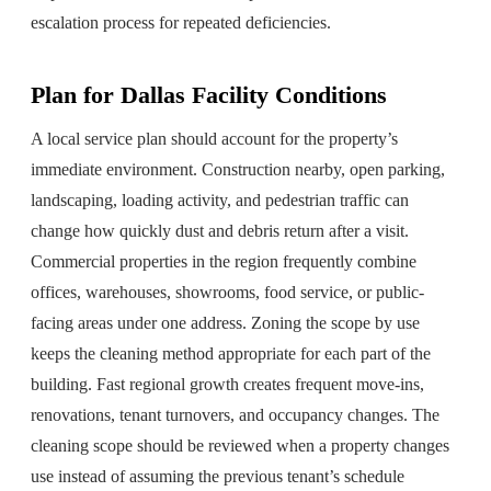
escalation process for repeated deficiencies.
Plan for Dallas Facility Conditions
A local service plan should account for the property’s
immediate environment. Construction nearby, open parking,
landscaping, loading activity, and pedestrian traffic can
change how quickly dust and debris return after a visit.
Commercial properties in the region frequently combine
offices, warehouses, showrooms, food service, or public-
facing areas under one address. Zoning the scope by use
keeps the cleaning method appropriate for each part of the
building. Fast regional growth creates frequent move-ins,
renovations, tenant turnovers, and occupancy changes. The
cleaning scope should be reviewed when a property changes
use instead of assuming the previous tenant’s schedule