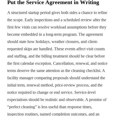
Put the Service Agreement in Writing
A structured startup period gives both sides a chance to refine
the scope. Early inspections and a scheduled review after the
first few visits can resolve workload assumptions before they
become embedded in a long-term program. The agreement
should state how holidays, weather closures, and client-
requested skips are handled. These events affect visit counts
and staffing, and the billing treatment should be clear before
the first calendar exception. Cancellation, renewal, and notice
terms deserve the same attention as the cleaning checklist. A
facility manager comparing proposals should understand the
initial term, renewal method, price-review process, and the
notice required to change or end service. Service-level
expectations should be realistic and observable. A promise of
“perfect cleaning” is less useful than response times,
inspection routines, named completion outcomes, and an