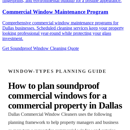
fingerprints, and environmental buildup for a pristine appearance.
Commercial Window Maintenance Program
Comprehensive commercial window maintenance programs for
Dallas businesses. Scheduled cleaning services keep your property
looking professional year-round while protecting your glass
investment.
Get Soundproof Window Cleaning Quote
WINDOW-TYPES
PLANNING GUIDE
How to plan
soundproof
commercial windows
for a
commercial property
in
Dallas
Dallas Commercial Window Cleaners
uses the following
planning framework to help property managers and business