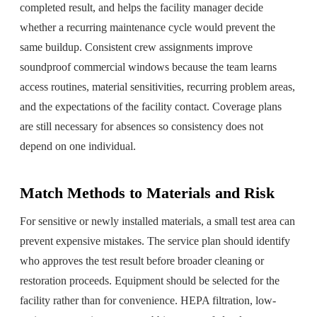
completed result, and helps the facility manager decide
whether a recurring maintenance cycle would prevent the
same buildup. Consistent crew assignments improve
soundproof commercial windows because the team learns
access routines, material sensitivities, recurring problem areas,
and the expectations of the facility contact. Coverage plans
are still necessary for absences so consistency does not
depend on one individual.
Match Methods to Materials and Risk
For sensitive or newly installed materials, a small test area can
prevent expensive mistakes. The service plan should identify
who approves the test result before broader cleaning or
restoration proceeds. Equipment should be selected for the
facility rather than for convenience. HEPA filtration, low-