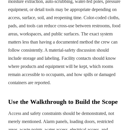
moisture extraction, auto-scrubbing, water-fed poles, pressure
equipment, or detail tools may be appropriate depending on
access, surface, soil, and reopening time. Color-coded cloths,
pads, and tools can reduce cross-use between restrooms, food
areas, workspaces, and public surfaces. The exact system
matters less than having a documented method the crew can
follow consistently. A material-safety discussion should
include storage and labeling. Facility contacts should know
where products and equipment will be kept, which rooms
remain accessible to occupants, and how spills or damaged
containers are reported.
Use the Walkthrough to Build the Scope
Access and safety constraints should be demonstrated, not
merely mentioned. Alarm panels, loading doors, restricted
areas, waste points, water access, electrical access, and