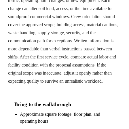
traffic, operating-hour changes, or new equipment. Each
change can alter soil load, access, or the time available for
soundproof commercial windows. Crew orientation should
cover the approved scope, building access, material cautions,
waste handling, supply storage, security, and the
communication path for exceptions. Written information is
more dependable than verbal instructions passed between
shifts. After the first service cycle, compare actual labor and
facility condition with the proposal assumptions. If the
original scope was inaccurate, adjust it openly rather than
expecting quality to survive an unrealistic workload.
Bring to the walkthrough
Approximate square footage, floor plan, and
operating hours