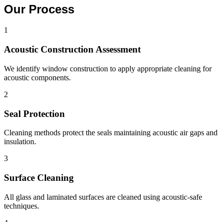
Our Process
1
Acoustic Construction Assessment
We identify window construction to apply appropriate cleaning for
acoustic components.
2
Seal Protection
Cleaning methods protect the seals maintaining acoustic air gaps and
insulation.
3
Surface Cleaning
All glass and laminated surfaces are cleaned using acoustic-safe
techniques.