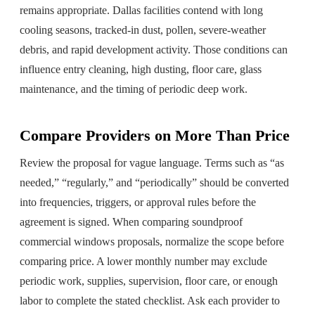
remains appropriate. Dallas facilities contend with long
cooling seasons, tracked-in dust, pollen, severe-weather
debris, and rapid development activity. Those conditions can
influence entry cleaning, high dusting, floor care, glass
maintenance, and the timing of periodic deep work.
Compare Providers on More Than Price
Review the proposal for vague language. Terms such as “as
needed,” “regularly,” and “periodically” should be converted
into frequencies, triggers, or approval rules before the
agreement is signed. When comparing soundproof
commercial windows proposals, normalize the scope before
comparing price. A lower monthly number may exclude
periodic work, supplies, supervision, floor care, or enough
labor to complete the stated checklist. Ask each provider to