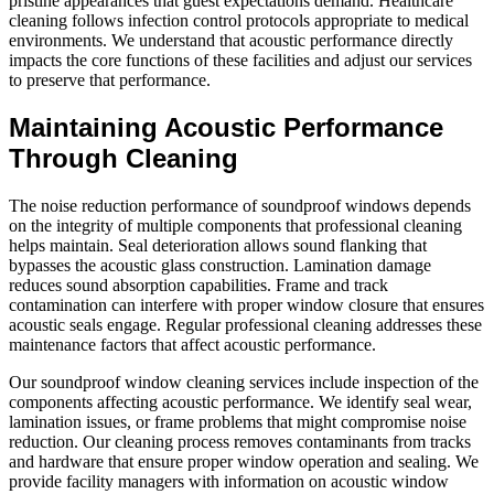
pristine appearances that guest expectations demand. Healthcare
cleaning follows infection control protocols appropriate to medical
environments. We understand that acoustic performance directly
impacts the core functions of these facilities and adjust our services
to preserve that performance.
Maintaining Acoustic Performance
Through Cleaning
The noise reduction performance of soundproof windows depends
on the integrity of multiple components that professional cleaning
helps maintain. Seal deterioration allows sound flanking that
bypasses the acoustic glass construction. Lamination damage
reduces sound absorption capabilities. Frame and track
contamination can interfere with proper window closure that ensures
acoustic seals engage. Regular professional cleaning addresses these
maintenance factors that affect acoustic performance.
Our soundproof window cleaning services include inspection of the
components affecting acoustic performance. We identify seal wear,
lamination issues, or frame problems that might compromise noise
reduction. Our cleaning process removes contaminants from tracks
and hardware that ensure proper window operation and sealing. We
provide facility managers with information on acoustic window