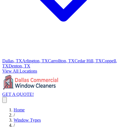
Dallas
, TX
Arlington
, TX
Carrollton
, TX
Cedar Hill
, TX
Coppell
,
TX
Denton
, TX
View All Locations
GET A QUOTE!
Home
/
Window Types
/