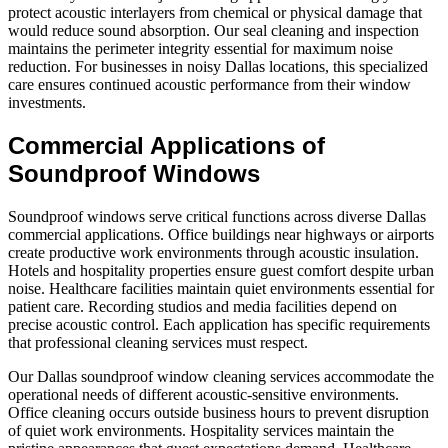
protect acoustic interlayers from chemical or physical damage that
would reduce sound absorption. Our seal cleaning and inspection
maintains the perimeter integrity essential for maximum noise
reduction. For businesses in noisy Dallas locations, this specialized
care ensures continued acoustic performance from their window
investments.
Commercial Applications of
Soundproof Windows
Soundproof windows serve critical functions across diverse Dallas
commercial applications. Office buildings near highways or airports
create productive work environments through acoustic insulation.
Hotels and hospitality properties ensure guest comfort despite urban
noise. Healthcare facilities maintain quiet environments essential for
patient care. Recording studios and media facilities depend on
precise acoustic control. Each application has specific requirements
that professional cleaning services must respect.
Our Dallas soundproof window cleaning services accommodate the
operational needs of different acoustic-sensitive environments.
Office cleaning occurs outside business hours to prevent disruption
of quiet work environments. Hospitality services maintain the