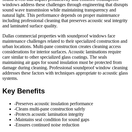
windows address these challenges through engineering that disrupts
sound wave transmission while maintaining transparency and
natural light. This performance depends on proper maintenance
including professional cleaning that preserves acoustic seal integrity
and laminated surface quality.
Dallas commercial properties with soundproof windows face
maintenance challenges related to their specialized construction and
urban locations. Multi-pane construction creates cleaning access
considerations for interior surfaces. Acoustic laminations require
care similar to other specialized glass coatings. The seals
maintaining air gaps for sound insulation must be protected from
damage during cleaning. Professional soundproof window cleaning
addresses these factors with techniques appropriate to acoustic glass
systems.
Key Benefits
-
Preserves acoustic insulation performance
-
Cleans multi-pane construction safely
-
Protects acoustic lamination integrity
-
Maintains seal condition for sound gaps
-
Ensures continued noise reduction