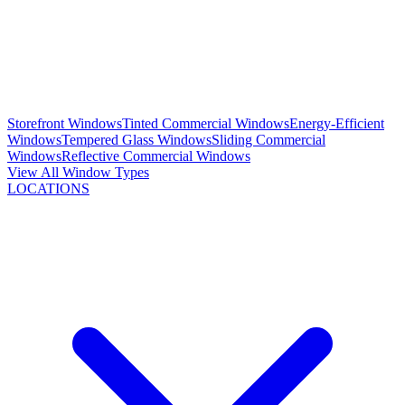
Storefront Windows
Tinted Commercial Windows
Energy-Efficient
Windows
Tempered Glass Windows
Sliding Commercial
Windows
Reflective Commercial Windows
View All Window Types
LOCATIONS