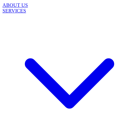
ABOUT US
SERVICES