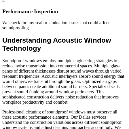
4
Performance Inspection
We check for any seal or lamination issues that could affect
soundproofing.
Understanding Acoustic Window
Technology
Soundproof windows employ multiple engineering strategies to
reduce noise transmission into commercial spaces. Multiple glass
panes of different thicknesses disrupt sound waves through varied
resonant frequencies. Acoustic interlayers absorb sound energy that
would otherwise transmit through the glass. Optimized air gaps
between panes create additional sound barriers. Specialized seals
prevent sound flanking around window perimeters. This
sophisticated construction delivers noise reduction that improves
workplace productivity and comfort.
Professional cleaning of soundproof windows must preserve all
these acoustic performance elements. Our Dallas services
understand the construction variations across different soundproof
window systems and adjust cleaning approaches accordingly. We