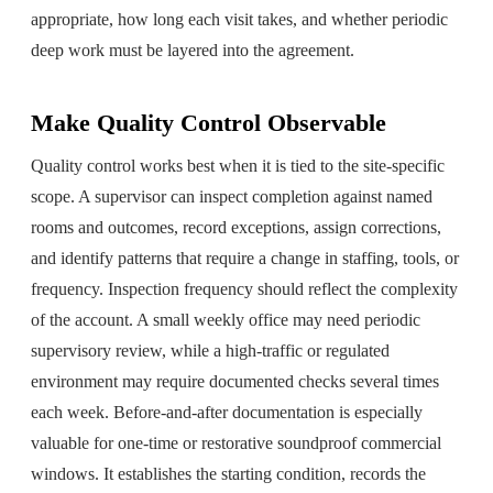
appropriate, how long each visit takes, and whether periodic
deep work must be layered into the agreement.
Make Quality Control Observable
Quality control works best when it is tied to the site-specific
scope. A supervisor can inspect completion against named
rooms and outcomes, record exceptions, assign corrections,
and identify patterns that require a change in staffing, tools, or
frequency. Inspection frequency should reflect the complexity
of the account. A small weekly office may need periodic
supervisory review, while a high-traffic or regulated
environment may require documented checks several times
each week. Before-and-after documentation is especially
valuable for one-time or restorative soundproof commercial
windows. It establishes the starting condition, records the