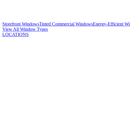
Storefront Windows
Tinted Commercial Windows
Energy-Efficient W
View All Window Types
LOCATIONS