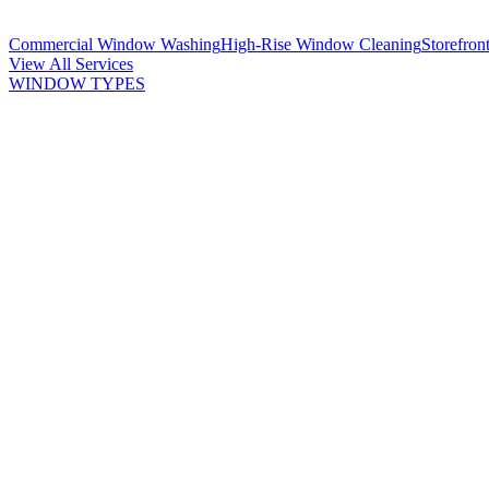
Commercial Window Washing
High-Rise Window Cleaning
Storefron
View All Services
WINDOW TYPES