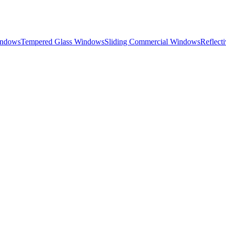
indows
Tempered Glass Windows
Sliding Commercial Windows
Reflect