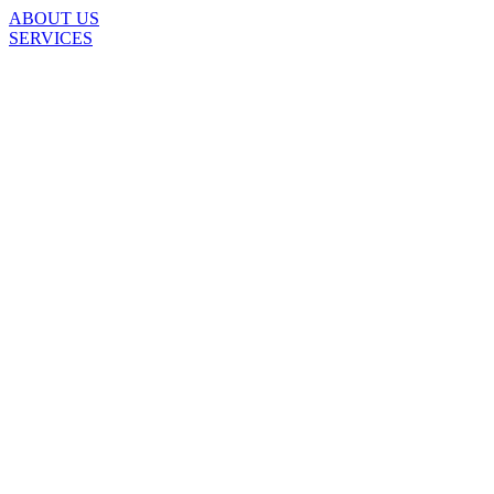
ABOUT US
SERVICES