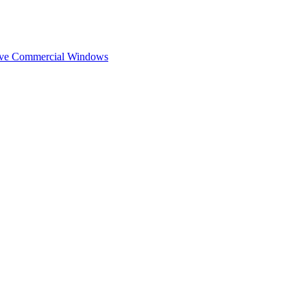
ive Commercial Windows