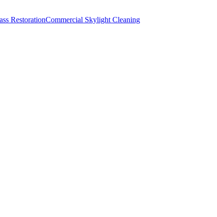
lass Restoration
Commercial Skylight Cleaning