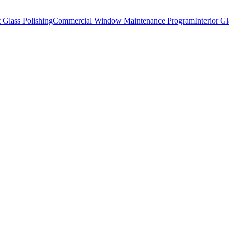
t Glass Polishing
Commercial Window Maintenance Program
Interior G