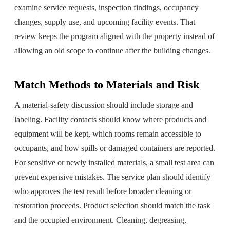
examine service requests, inspection findings, occupancy
changes, supply use, and upcoming facility events. That
review keeps the program aligned with the property instead of
allowing an old scope to continue after the building changes.
Match Methods to Materials and Risk
A material-safety discussion should include storage and
labeling. Facility contacts should know where products and
equipment will be kept, which rooms remain accessible to
occupants, and how spills or damaged containers are reported.
For sensitive or newly installed materials, a small test area can
prevent expensive mistakes. The service plan should identify
who approves the test result before broader cleaning or
restoration proceeds. Product selection should match the task
and the occupied environment. Cleaning, degreasing,