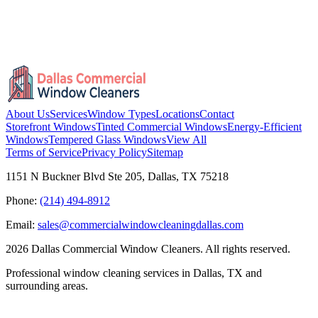
About Us
Services
Window Types
Locations
Contact
Storefront Windows
Tinted Commercial Windows
Energy-Efficient
Windows
Tempered Glass Windows
View All
Terms of Service
Privacy Policy
Sitemap
1151 N Buckner Blvd Ste 205, Dallas, TX 75218
Phone:
(214) 494-8912
Email:
sales@commercialwindowcleaningdallas.com
2026
Dallas Commercial Window Cleaners. All rights reserved.
Professional window cleaning services in Dallas, TX and
surrounding areas.