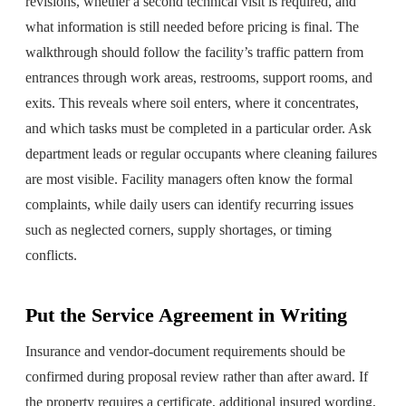
revisions, whether a second technical visit is required, and
what information is still needed before pricing is final. The
walkthrough should follow the facility’s traffic pattern from
entrances through work areas, restrooms, support rooms, and
exits. This reveals where soil enters, where it concentrates,
and which tasks must be completed in a particular order. Ask
department leads or regular occupants where cleaning failures
are most visible. Facility managers often know the formal
complaints, while daily users can identify recurring issues
such as neglected corners, supply shortages, or timing
conflicts.
Put the Service Agreement in Writing
Insurance and vendor-document requirements should be
confirmed during proposal review rather than after award. If
the property requires a certificate, additional insured wording,