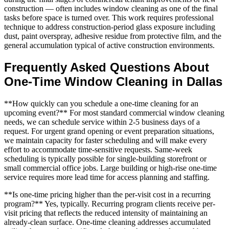
construction — often includes window cleaning as one of the final
tasks before space is turned over. This work requires professional
technique to address construction-period glass exposure including
dust, paint overspray, adhesive residue from protective film, and the
general accumulation typical of active construction environments.
Frequently Asked Questions About
One-Time Window Cleaning in Dallas
**How quickly can you schedule a one-time cleaning for an
upcoming event?** For most standard commercial window cleaning
needs, we can schedule service within 2-5 business days of a
request. For urgent grand opening or event preparation situations,
we maintain capacity for faster scheduling and will make every
effort to accommodate time-sensitive requests. Same-week
scheduling is typically possible for single-building storefront or
small commercial office jobs. Large building or high-rise one-time
service requires more lead time for access planning and staffing.
**Is one-time pricing higher than the per-visit cost in a recurring
program?** Yes, typically. Recurring program clients receive per-
visit pricing that reflects the reduced intensity of maintaining an
already-clean surface. One-time cleaning addresses accumulated