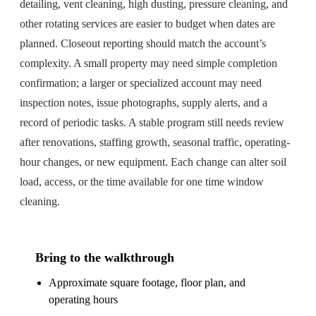
detailing, vent cleaning, high dusting, pressure cleaning, and
other rotating services are easier to budget when dates are
planned. Closeout reporting should match the account’s
complexity. A small property may need simple completion
confirmation; a larger or specialized account may need
inspection notes, issue photographs, supply alerts, and a
record of periodic tasks. A stable program still needs review
after renovations, staffing growth, seasonal traffic, operating-
hour changes, or new equipment. Each change can alter soil
load, access, or the time available for one time window
cleaning.
Bring to the walkthrough
Approximate square footage, floor plan, and
operating hours