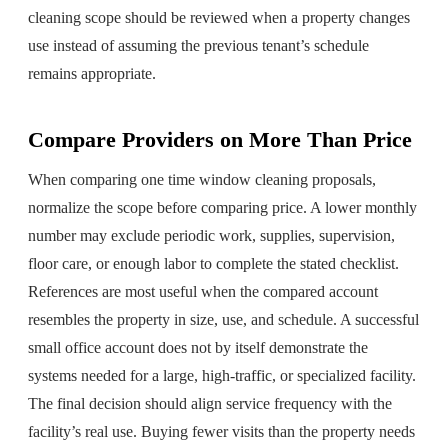
cleaning scope should be reviewed when a property changes
use instead of assuming the previous tenant’s schedule
remains appropriate.
Compare Providers on More Than Price
When comparing one time window cleaning proposals,
normalize the scope before comparing price. A lower monthly
number may exclude periodic work, supplies, supervision,
floor care, or enough labor to complete the stated checklist.
References are most useful when the compared account
resembles the property in size, use, and schedule. A successful
small office account does not by itself demonstrate the
systems needed for a large, high-traffic, or specialized facility.
The final decision should align service frequency with the
facility’s real use. Buying fewer visits than the property needs