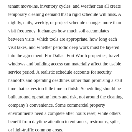
tenant move-ins, inventory cycles, and weather can all create
temporary cleaning demand that a rigid schedule will miss. A
nightly, daily, weekly, or project schedule changes more than
visit frequency. It changes how much soil accumulates
between visits, which tools are appropriate, how long each
visit takes, and whether periodic deep work must be layered
into the agreement. For Dallas–Fort Worth properties, travel
windows and building access can materially affect the usable
service period. A realistic schedule accounts for security
handoffs and operating deadlines rather than promising a start
time that leaves too little time to finish. Scheduling should be
built around operating hours and risk, not around the cleaning
company’s convenience. Some commercial property
environments need a complete after-hours reset, while others
benefit from daytime attention to entrances, restrooms, spills,
or high-traffic common areas.