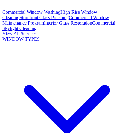
Commercial Window Washing
High-Rise Window
Cleaning
Storefront Glass Polishing
Commercial Window
Maintenance Program
Interior Glass Restoration
Commercial
Skylight Cleaning
View All Services
WINDOW TYPES