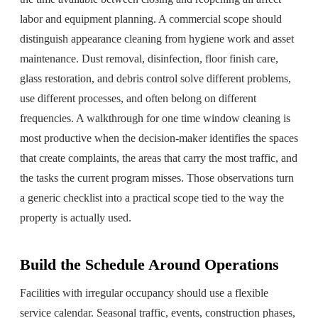
labor and equipment planning. A commercial scope should
distinguish appearance cleaning from hygiene work and asset
maintenance. Dust removal, disinfection, floor finish care,
glass restoration, and debris control solve different problems,
use different processes, and often belong on different
frequencies. A walkthrough for one time window cleaning is
most productive when the decision-maker identifies the spaces
that create complaints, the areas that carry the most traffic, and
the tasks the current program misses. Those observations turn
a generic checklist into a practical scope tied to the way the
property is actually used.
Build the Schedule Around Operations
Facilities with irregular occupancy should use a flexible
service calendar. Seasonal traffic, events, construction phases,