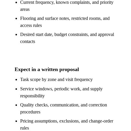
Current frequency, known complaints, and priority
areas
Flooring and surface notes, restricted rooms, and
access rules
Desired start date, budget constraints, and approval
contacts
Expect in a written proposal
Task scope by zone and visit frequency
Service windows, periodic work, and supply
responsibility
Quality checks, communication, and correction
procedures
Pricing assumptions, exclusions, and change-order
rules