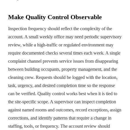
Make Quality Control Observable
Inspection frequency should reflect the complexity of the
account. A small weekly office may need periodic supervisory
review, while a high-traffic or regulated environment may
require documented checks several times each week. A single
complaint channel prevents service issues from disappearing
between building occupants, property management, and the
cleaning crew. Requests should be logged with the location,
task, urgency, and desired completion time so the response
can be verified. Quality control works best when it is tied to
the site-specific scope. A supervisor can inspect completion
against named rooms and outcomes, record exceptions, assign
corrections, and identify patterns that require a change in
staffing, tools, or frequency. The account review should