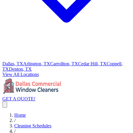
Dallas
, TX
Arlington
, TX
Carrollton
, TX
Cedar Hill
, TX
Coppell
,
TX
Denton
, TX
View All Locations
GET A QUOTE!
Home
/
Cleaning Schedules
/