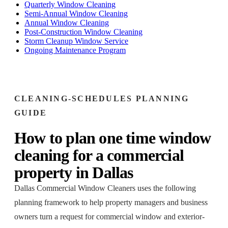
Quarterly Window Cleaning
Semi-Annual Window Cleaning
Annual Window Cleaning
Post-Construction Window Cleaning
Storm Cleanup Window Service
Ongoing Maintenance Program
CLEANING-SCHEDULES
PLANNING
GUIDE
How to plan
one time window
cleaning
for a
commercial
property
in
Dallas
Dallas Commercial Window Cleaners
uses the following
planning framework to help property managers and business
owners turn a request for
commercial window and exterior-