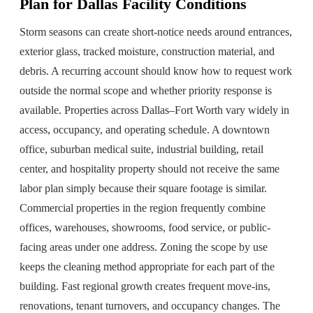
Plan for Dallas Facility Conditions
Storm seasons can create short-notice needs around entrances,
exterior glass, tracked moisture, construction material, and
debris. A recurring account should know how to request work
outside the normal scope and whether priority response is
available. Properties across Dallas–Fort Worth vary widely in
access, occupancy, and operating schedule. A downtown
office, suburban medical suite, industrial building, retail
center, and hospitality property should not receive the same
labor plan simply because their square footage is similar.
Commercial properties in the region frequently combine
offices, warehouses, showrooms, food service, or public-
facing areas under one address. Zoning the scope by use
keeps the cleaning method appropriate for each part of the
building. Fast regional growth creates frequent move-ins,
renovations, tenant turnovers, and occupancy changes. The