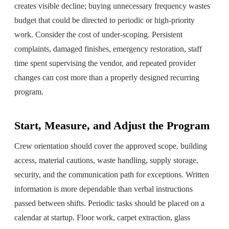
creates visible decline; buying unnecessary frequency wastes
budget that could be directed to periodic or high-priority
work. Consider the cost of under-scoping. Persistent
complaints, damaged finishes, emergency restoration, staff
time spent supervising the vendor, and repeated provider
changes can cost more than a properly designed recurring
program.
Start, Measure, and Adjust the Program
Crew orientation should cover the approved scope, building
access, material cautions, waste handling, supply storage,
security, and the communication path for exceptions. Written
information is more dependable than verbal instructions
passed between shifts. Periodic tasks should be placed on a
calendar at startup. Floor work, carpet extraction, glass