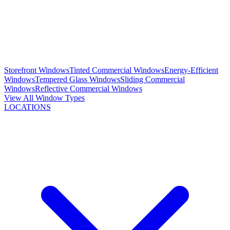
Storefront Windows
Tinted Commercial Windows
Energy-Efficient
Windows
Tempered Glass Windows
Sliding Commercial
Windows
Reflective Commercial Windows
View All Window Types
LOCATIONS