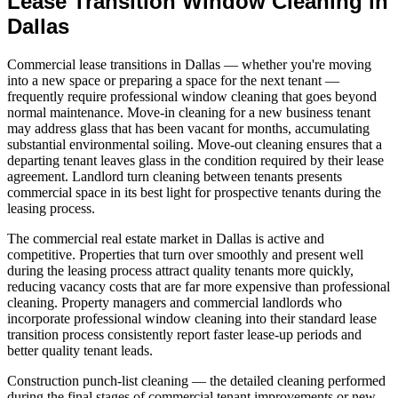
Lease Transition Window Cleaning in
Dallas
Commercial lease transitions in Dallas — whether you're moving
into a new space or preparing a space for the next tenant —
frequently require professional window cleaning that goes beyond
normal maintenance. Move-in cleaning for a new business tenant
may address glass that has been vacant for months, accumulating
substantial environmental soiling. Move-out cleaning ensures that a
departing tenant leaves glass in the condition required by their lease
agreement. Landlord turn cleaning between tenants presents
commercial space in its best light for prospective tenants during the
leasing process.
The commercial real estate market in Dallas is active and
competitive. Properties that turn over smoothly and present well
during the leasing process attract quality tenants more quickly,
reducing vacancy costs that are far more expensive than professional
cleaning. Property managers and commercial landlords who
incorporate professional window cleaning into their standard lease
transition process consistently report faster lease-up periods and
better quality tenant leads.
Construction punch-list cleaning — the detailed cleaning performed
during the final stages of commercial tenant improvements or new