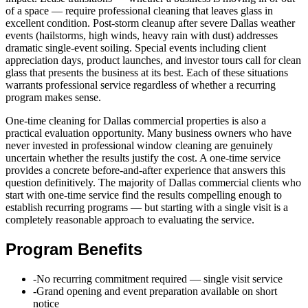
of a space — require professional cleaning that leaves glass in
excellent condition. Post-storm cleanup after severe Dallas weather
events (hailstorms, high winds, heavy rain with dust) addresses
dramatic single-event soiling. Special events including client
appreciation days, product launches, and investor tours call for clean
glass that presents the business at its best. Each of these situations
warrants professional service regardless of whether a recurring
program makes sense.
One-time cleaning for Dallas commercial properties is also a
practical evaluation opportunity. Many business owners who have
never invested in professional window cleaning are genuinely
uncertain whether the results justify the cost. A one-time service
provides a concrete before-and-after experience that answers this
question definitively. The majority of Dallas commercial clients who
start with one-time service find the results compelling enough to
establish recurring programs — but starting with a single visit is a
completely reasonable approach to evaluating the service.
Program Benefits
-
No recurring commitment required — single visit service
-
Grand opening and event preparation available on short
notice