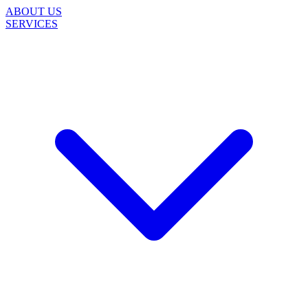
ABOUT US
SERVICES