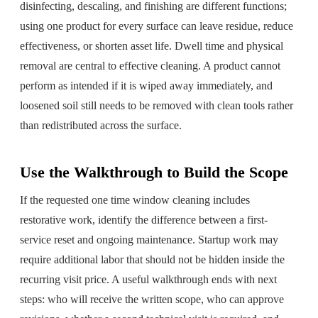
disinfecting, descaling, and finishing are different functions;
using one product for every surface can leave residue, reduce
effectiveness, or shorten asset life. Dwell time and physical
removal are central to effective cleaning. A product cannot
perform as intended if it is wiped away immediately, and
loosened soil still needs to be removed with clean tools rather
than redistributed across the surface.
Use the Walkthrough to Build the Scope
If the requested one time window cleaning includes
restorative work, identify the difference between a first-
service reset and ongoing maintenance. Startup work may
require additional labor that should not be hidden inside the
recurring visit price. A useful walkthrough ends with next
steps: who will receive the written scope, who can approve