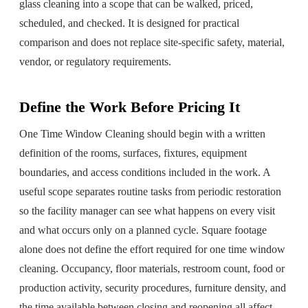
glass cleaning
into a scope that can be walked, priced,
scheduled, and checked. It is designed for practical
comparison and does not replace site-specific safety, material,
vendor, or regulatory requirements.
Define the Work Before Pricing It
One Time Window Cleaning should begin with a written
definition of the rooms, surfaces, fixtures, equipment
boundaries, and access conditions included in the work. A
useful scope separates routine tasks from periodic restoration
so the facility manager can see what happens on every visit
and what occurs only on a planned cycle. Square footage
alone does not define the effort required for one time window
cleaning. Occupancy, floor materials, restroom count, food or
production activity, security procedures, furniture density, and
the time available between closing and reopening all affect