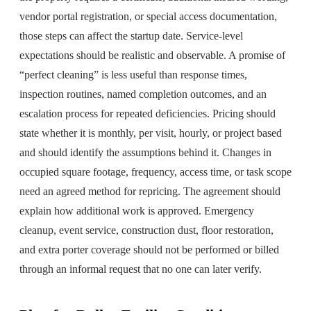
vendor portal registration, or special access documentation,
those steps can affect the startup date. Service-level
expectations should be realistic and observable. A promise of
“perfect cleaning” is less useful than response times,
inspection routines, named completion outcomes, and an
escalation process for repeated deficiencies. Pricing should
state whether it is monthly, per visit, hourly, or project based
and should identify the assumptions behind it. Changes in
occupied square footage, frequency, access time, or task scope
need an agreed method for repricing. The agreement should
explain how additional work is approved. Emergency
cleanup, event service, construction dust, floor restoration,
and extra porter coverage should not be performed or billed
through an informal request that no one can later verify.