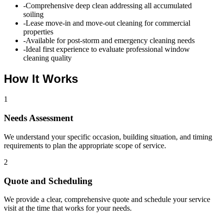
-
Comprehensive deep clean addressing all accumulated
soiling
-
Lease move-in and move-out cleaning for commercial
properties
-
Available for post-storm and emergency cleaning needs
-
Ideal first experience to evaluate professional window
cleaning quality
How It Works
1
Needs Assessment
We understand your specific occasion, building situation, and timing
requirements to plan the appropriate scope of service.
2
Quote and Scheduling
We provide a clear, comprehensive quote and schedule your service
visit at the time that works for your needs.