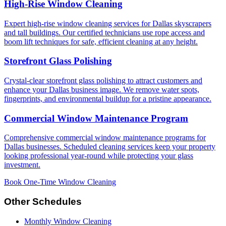
High-Rise Window Cleaning
Expert high-rise window cleaning services for Dallas skyscrapers
and tall buildings. Our certified technicians use rope access and
boom lift techniques for safe, efficient cleaning at any height.
Storefront Glass Polishing
Crystal-clear storefront glass polishing to attract customers and
enhance your Dallas business image. We remove water spots,
fingerprints, and environmental buildup for a pristine appearance.
Commercial Window Maintenance Program
Comprehensive commercial window maintenance programs for
Dallas businesses. Scheduled cleaning services keep your property
looking professional year-round while protecting your glass
investment.
Book One-Time Window Cleaning
Other Schedules
Monthly Window Cleaning