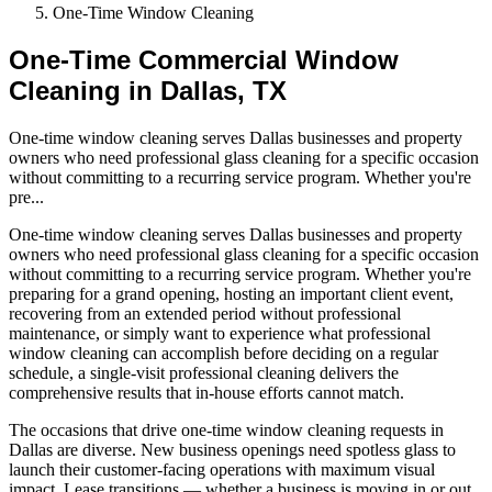
One-Time Window Cleaning
One-Time Commercial Window
Cleaning in Dallas, TX
One-time window cleaning serves Dallas businesses and property
owners who need professional glass cleaning for a specific occasion
without committing to a recurring service program. Whether you're
pre
...
One-time window cleaning serves Dallas businesses and property
owners who need professional glass cleaning for a specific occasion
without committing to a recurring service program. Whether you're
preparing for a grand opening, hosting an important client event,
recovering from an extended period without professional
maintenance, or simply want to experience what professional
window cleaning can accomplish before deciding on a regular
schedule, a single-visit professional cleaning delivers the
comprehensive results that in-house efforts cannot match.
The occasions that drive one-time window cleaning requests in
Dallas are diverse. New business openings need spotless glass to
launch their customer-facing operations with maximum visual
impact. Lease transitions — whether a business is moving in or out