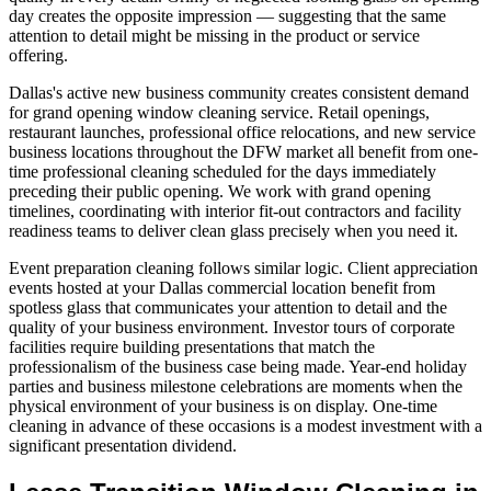
day creates the opposite impression — suggesting that the same
attention to detail might be missing in the product or service
offering.
Dallas's active new business community creates consistent demand
for grand opening window cleaning service. Retail openings,
restaurant launches, professional office relocations, and new service
business locations throughout the DFW market all benefit from one-
time professional cleaning scheduled for the days immediately
preceding their public opening. We work with grand opening
timelines, coordinating with interior fit-out contractors and facility
readiness teams to deliver clean glass precisely when you need it.
Event preparation cleaning follows similar logic. Client appreciation
events hosted at your Dallas commercial location benefit from
spotless glass that communicates your attention to detail and the
quality of your business environment. Investor tours of corporate
facilities require building presentations that match the
professionalism of the business case being made. Year-end holiday
parties and business milestone celebrations are moments when the
physical environment of your business is on display. One-time
cleaning in advance of these occasions is a modest investment with a
significant presentation dividend.