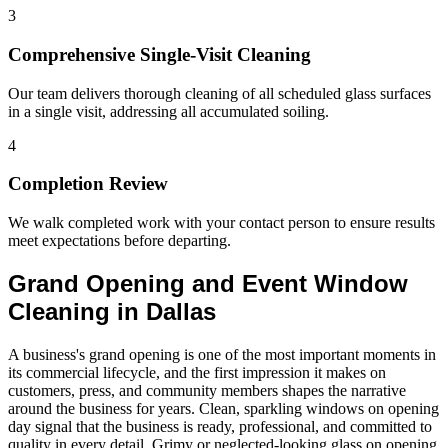
3
Comprehensive Single-Visit Cleaning
Our team delivers thorough cleaning of all scheduled glass surfaces
in a single visit, addressing all accumulated soiling.
4
Completion Review
We walk completed work with your contact person to ensure results
meet expectations before departing.
Grand Opening and Event Window
Cleaning in Dallas
A business's grand opening is one of the most important moments in
its commercial lifecycle, and the first impression it makes on
customers, press, and community members shapes the narrative
around the business for years. Clean, sparkling windows on opening
day signal that the business is ready, professional, and committed to
quality in every detail. Grimy or neglected-looking glass on opening