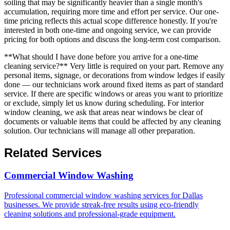
soiling that may be significantly heavier than a single month's
accumulation, requiring more time and effort per service. Our one-
time pricing reflects this actual scope difference honestly. If you're
interested in both one-time and ongoing service, we can provide
pricing for both options and discuss the long-term cost comparison.
**What should I have done before you arrive for a one-time
cleaning service?** Very little is required on your part. Remove any
personal items, signage, or decorations from window ledges if easily
done — our technicians work around fixed items as part of standard
service. If there are specific windows or areas you want to prioritize
or exclude, simply let us know during scheduling. For interior
window cleaning, we ask that areas near windows be clear of
documents or valuable items that could be affected by any cleaning
solution. Our technicians will manage all other preparation.
Related Services
Commercial Window Washing
Professional commercial window washing services for Dallas
businesses. We provide streak-free results using eco-friendly
cleaning solutions and professional-grade equipment.